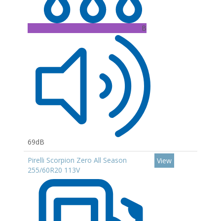
B
69dB
Pirelli Scorpion Zero All Season
View
255/60R20 113V