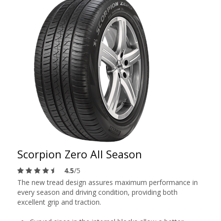
Scorpion Zero All Season
4.5
/5
The new tread design assures maximum performance in
every season and driving condition, providing both
excellent grip and traction.