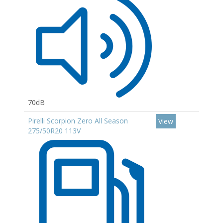
70dB
Pirelli Scorpion Zero All Season
View
275/50R20 113V