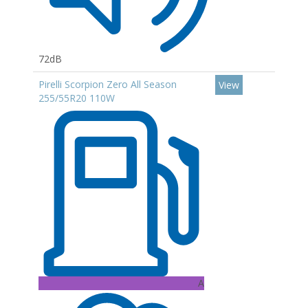
72dB
Pirelli Scorpion Zero All Season
View
255/55R20 110W
A