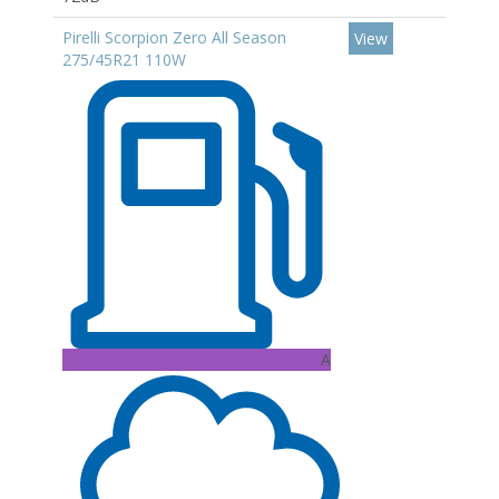
Pirelli Scorpion Zero All Season
View
275/45R21 110W
A