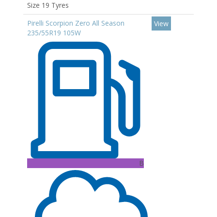
Size 19 Tyres
Pirelli Scorpion Zero All Season
View
235/55R19 105W
B