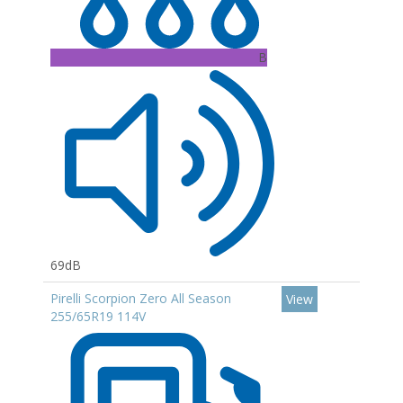
B
69dB
Pirelli Scorpion Zero All Season
View
255/65R19 114V