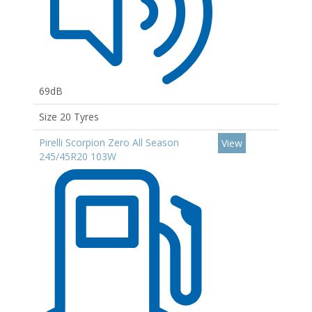
69dB
Size 20 Tyres
Pirelli Scorpion Zero All Season
View
245/45R20 103W