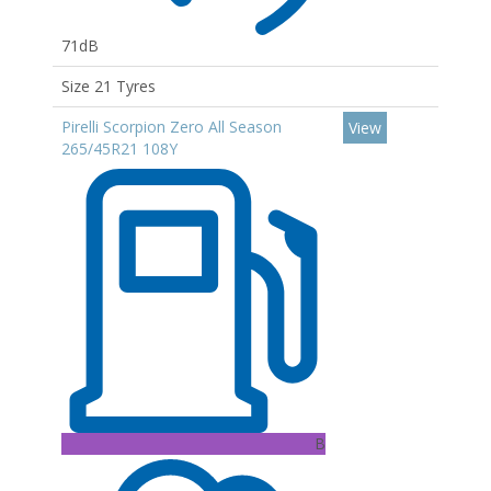
71dB
Size 21 Tyres
Pirelli Scorpion Zero All Season
View
265/45R21 108Y
B