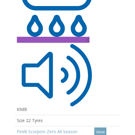
B
69dB
Size 22 Tyres
Pirelli Scorpion Zero All Season
View