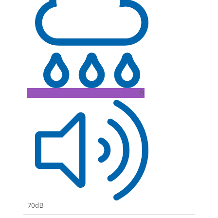
B
70dB