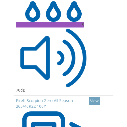
B
70dB
Pirelli Scorpion Zero All Season
View
265/40R22 106Y