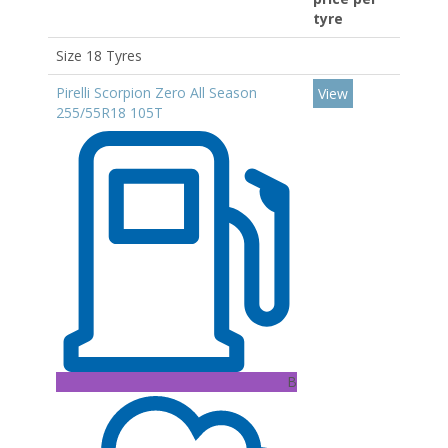
tyre
Size 18 Tyres
Pirelli Scorpion Zero All Season
View
255/55R18 105T
B