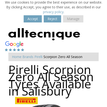
We use cookies to provide the best experience on our website.
By clicking Accept, you agree to their use, as described in our
privacy policy
.
Accept
Reject
Manage
Home
Brands
Pirelli
Scorpion Zero All Season
Pirelli Scorpion
Zero All Season
Tyres Available
in Salisbury