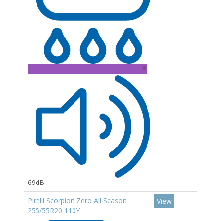
B
69dB
Pirelli Scorpion Zero All Season
View
255/55R20 110Y