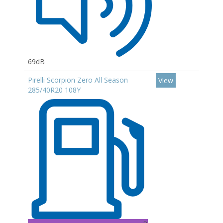
69dB
Pirelli Scorpion Zero All Season
View
285/40R20 108Y