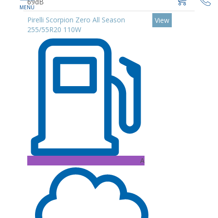
69dB
Pirelli Scorpion Zero All Season
View
255/55R20 110W
A