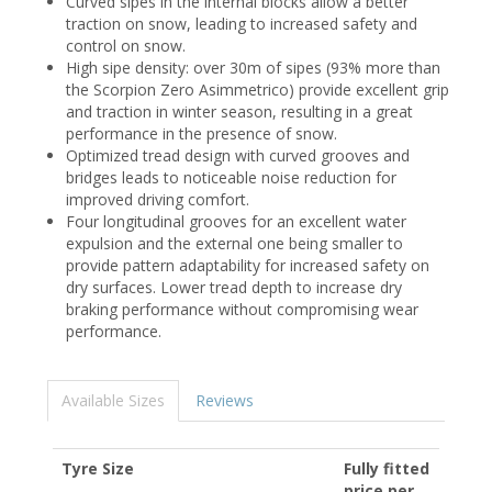
Curved sipes in the internal blocks allow a better
traction on snow, leading to increased safety and
control on snow.
High sipe density: over 30m of sipes (93% more than
the Scorpion Zero Asimmetrico) provide excellent grip
and traction in winter season, resulting in a great
performance in the presence of snow.
Optimized tread design with curved grooves and
bridges leads to noticeable noise reduction for
improved driving comfort.
Four longitudinal grooves for an excellent water
expulsion and the external one being smaller to
provide pattern adaptability for increased safety on
dry surfaces. Lower tread depth to increase dry
braking performance without compromising wear
performance.
Available Sizes
Reviews
Tyre Size
Fully fitted
price per