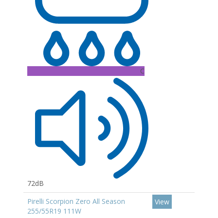
C
72dB
Pirelli Scorpion Zero All Season
View
255/55R19 111W