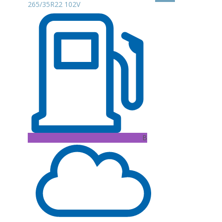
265/35R22 102V
B