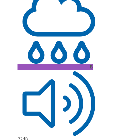
B
72dB