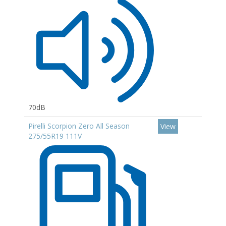
70dB
Pirelli Scorpion Zero All Season
View
275/55R19 111V