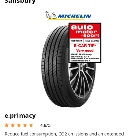
Salisbury
e.primacy
4.6
/5
Reduce fuel consumption, CO2 emissions and an extended