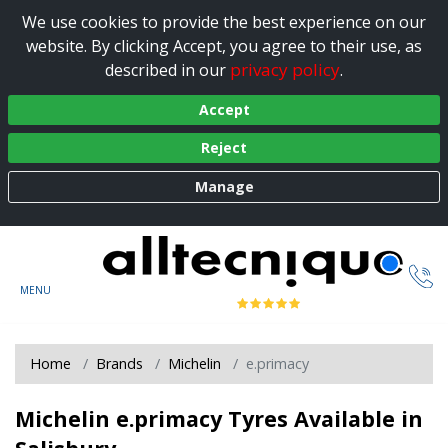
We use cookies to provide the best experience on our
website. By clicking Accept, you agree to their use, as
privacy policy
described in our
.
Accept
Reject
Manage
Home
Brands
Michelin
e.primacy
Michelin e.primacy Tyres Available in