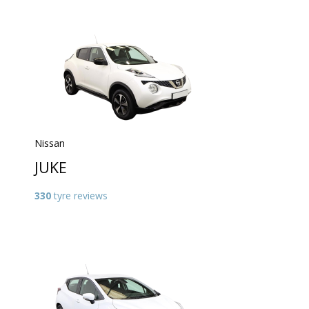
Nissan
JUKE
330
tyre reviews