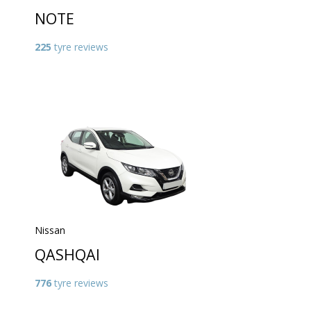
NOTE
225
tyre reviews
Nissan
QASHQAI
776
tyre reviews