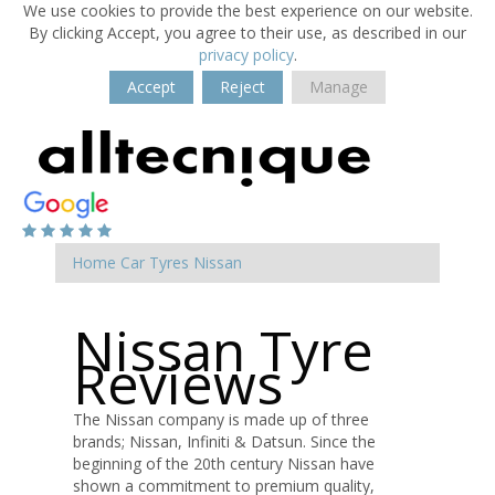
We use cookies to provide the best experience on our website.
By clicking Accept, you agree to their use, as described in our
privacy policy
.
Accept
Reject
Manage
Home
Car Tyres
Nissan
Nissan Tyre
Reviews
The Nissan company is made up of three
brands; Nissan, Infiniti & Datsun. Since the
beginning of the 20th century Nissan have
shown a commitment to premium quality,