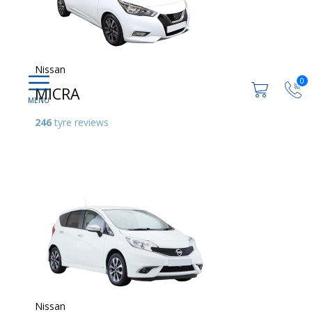
Nissan
0
MICRA
246
tyre reviews
Nissan