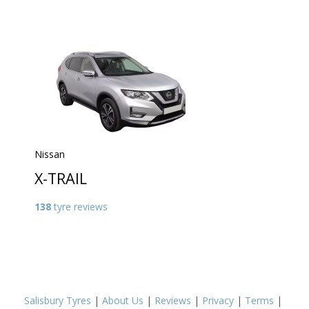
Nissan
X-TRAIL
138
tyre reviews
Salisbury Tyres
|
About Us
|
Reviews
|
Privacy
|
Terms
|