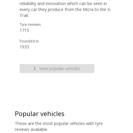
reliability and innovation which can be seen in
every car they produce from the Micra to the X-
Trail.
Tyre reviews
1715
Founded in
1933
View popular vehicles
Popular vehicles
These are the most popular vehicles with tyre
reviews available.