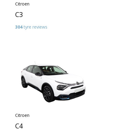
Citroen
C3
304
tyre reviews
Citroen
C4