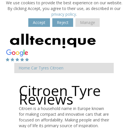
We use cookies to provide the best experience on our website.
By clicking Accept, you agree to their use, as described in our
privacy policy
.
Accept
Reject
Manage
Home
Car Tyres
Citroen
Citroen Tyre
Reviews
Citroen is a household name in Europe known
for making compact and innovative cars that are
focused on affordability. Making people and their
way of life its primary source of inspiration.