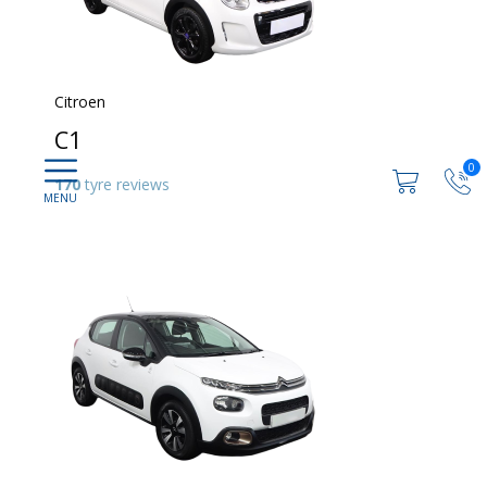
Citroen
C1
0
170
tyre reviews