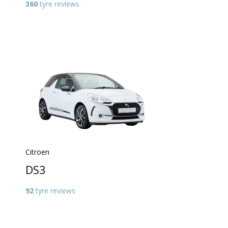
360
tyre reviews
Citroen
DS3
92
tyre reviews