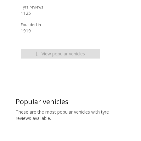
Tyre reviews
1125
Founded in
1919
View popular vehicles
Popular vehicles
These are the most popular vehicles with tyre
reviews available.