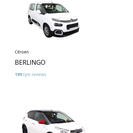
Citroen
BERLINGO
199
tyre reviews